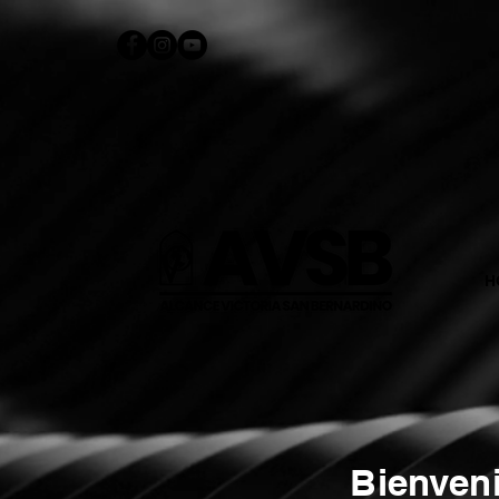
H
Bienveni