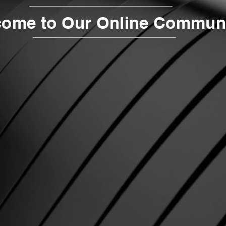
come to Our Online Commun