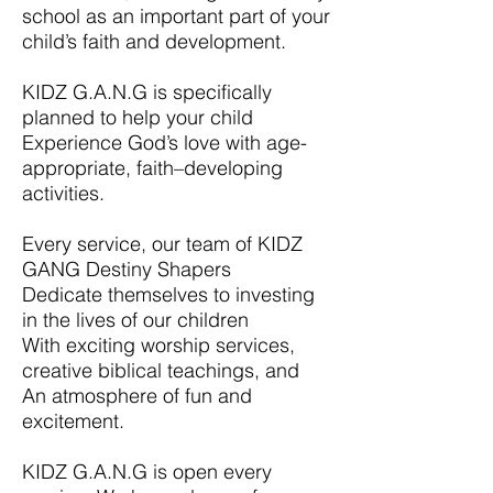
school as an important part of your
child’s faith and development.
KIDZ G.A.N.G is specifically
planned to help your child
Experience God’s love with age-
appropriate, faith–developing
activities.
Every service, our team of KIDZ
GANG Destiny Shapers
Dedicate themselves to investing
in the lives of our children
With exciting worship services,
creative biblical teachings, and
An atmosphere of fun and
excitement.
KIDZ G.A.N.G is open every