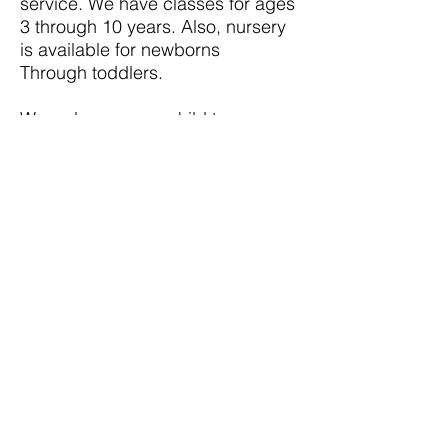
service. We have classes for ages
3 through 10 years. Also, nursery
is available for newborns
Through toddlers.
We welcome your child to
VODTSA KIDZ G.A.N.G!
© AVSB Alcance Victoria San Bernardino
(909) 381-3634