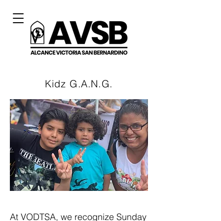
Kidz
G.A.N.G.
At VODTSA, we recognize Sunday