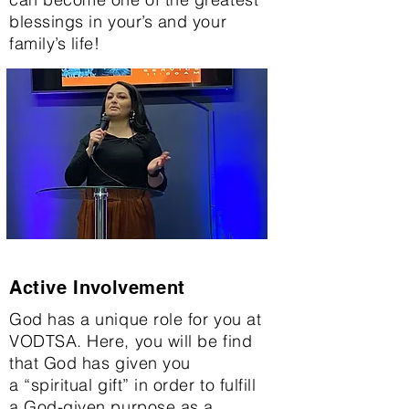
blessings in your’s and your
family’s life!
Active Involvement
God has a unique role for you at
VODTSA. Here, you will be find
that God has given you
a “spiritual gift” in order to fulfill
a God-given purpose as a