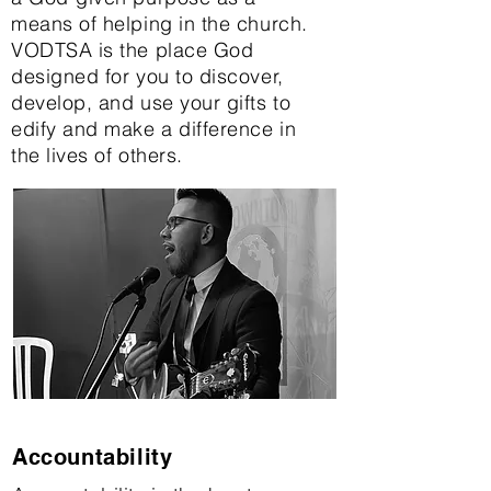
means of helping in the church.
VODTSA is the place God
designed for you to discover,
develop, and use your gifts to
edify and make a difference in
the lives of others.
Accountability