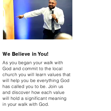
We Believe in You!
As you began your walk with
God and commit to the local
church you will learn values that
will help you be everything God
has called you to be. Join us
and discover how each value
will hold a significant meaning
in your walk with God.