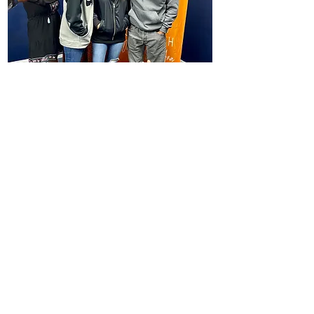
Answering the Call of God
Knowing God’s call gives
meaning and purpose to your
life. Finding God’s purpose for
your life is one of the most
exciting things you can do.
Advancing the Church
By learning all the above values,
together we can advance the
church through the preaching of