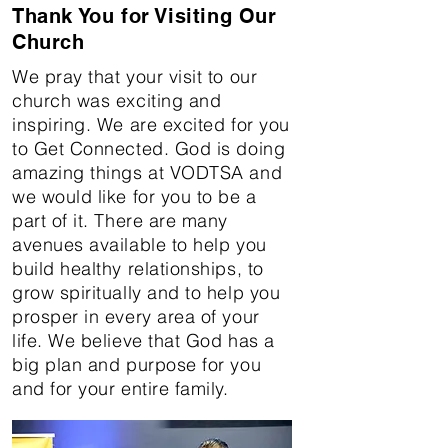
Thank You for Visiting Our
Church
We pray that your visit to our
church was exciting and
inspiring. We are excited for you
to Get Connected. God is doing
amazing things at VODTSA and
we would like for you to be a
part of it. There are many
avenues available to help you
build healthy relationships, to
grow spiritually and to help you
prosper in every area of your
life. We believe that God has a
big plan and purpose for you
and for your entire family. ​