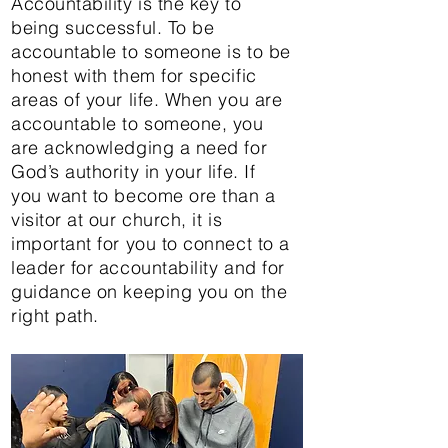
Accountability is the key to
being successful. To be
accountable to someone is to be
honest with them for specific
areas of your life. When you are
accountable to someone, you
are acknowledging a need for
God’s authority in your life. If
you want to become ore than a
visitor at our church, it is
important for you to connect to a
leader for accountability and for
guidance on keeping you on the
right path.