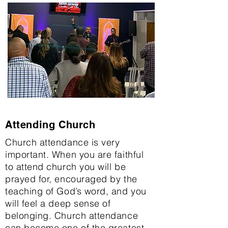
Attending Church
Church attendance is very
important. When you are faithful
to attend church you will be
prayed for, encouraged by the
teaching of God’s word, and you
will feel a deep sense of
belonging. Church attendance
can become one of the greatest